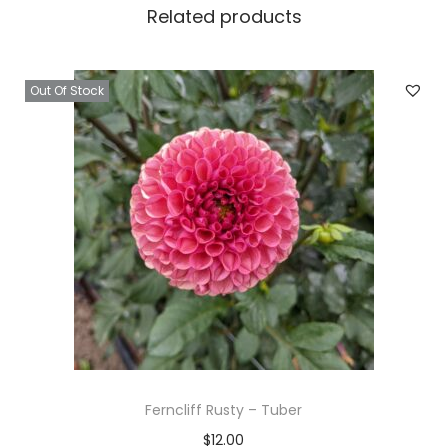
Related products
Out Of Stock
Ferncliff Rusty – Tuber
$
12.00