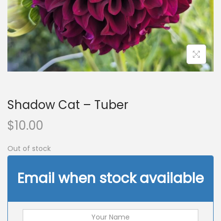
n
Shadow Cat – Tuber
$
10.00
Out of stock
Email when stock available