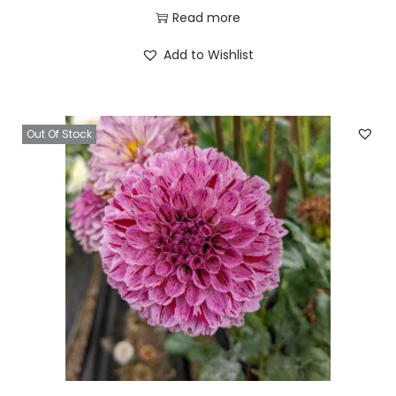
Read more
Add to Wishlist
Out Of Stock