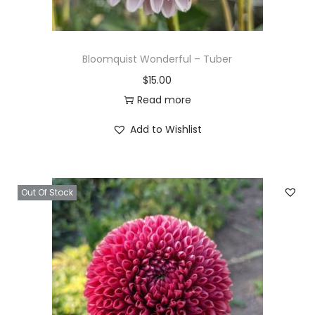
Bloomquist Wonderful – Tuber
$
15.00
Read more
Add to Wishlist
Out Of Stock