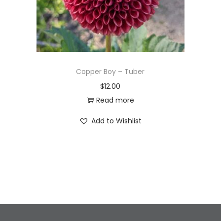
Copper Boy – Tuber
$
12.00
Read more
Add to Wishlist