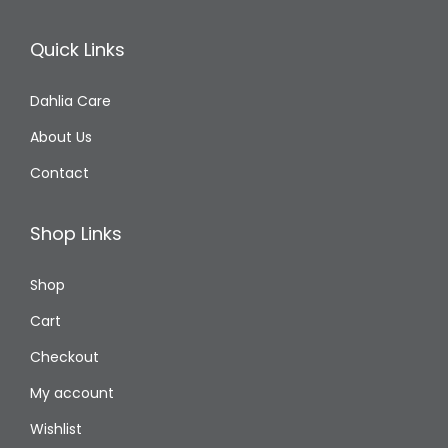
Quick Links
Dahlia Care
About Us
Contact
Shop Links
Shop
Cart
Checkout
My account
Wishlist