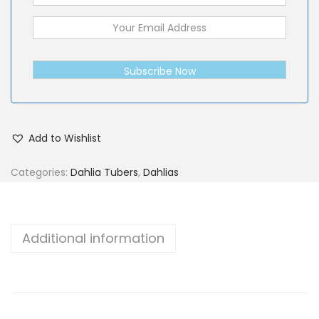
Subscribe Now
Add to Wishlist
Categories:
Dahlia Tubers
,
Dahlias
Additional information