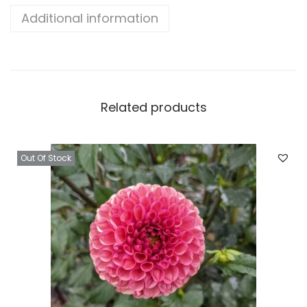
Additional information
Related products
Out Of Stock