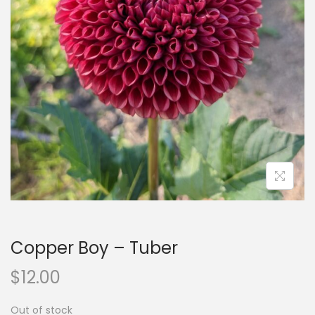
n
Copper Boy – Tuber
$
12.00
Out of stock