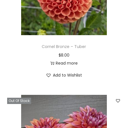
Cornel Bronze – Tuber
$
8.00
Read more
Add to Wishlist
Out Of Stock