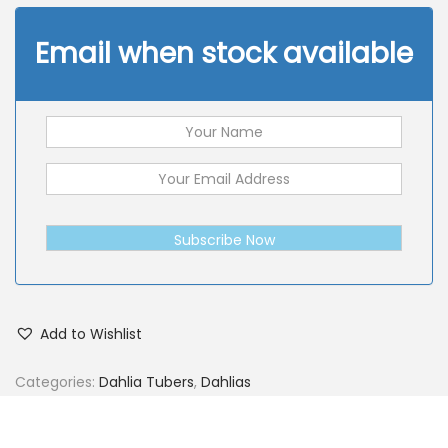
Email when stock available
Subscribe Now
Add to Wishlist
Categories:
Dahlia Tubers
,
Dahlias