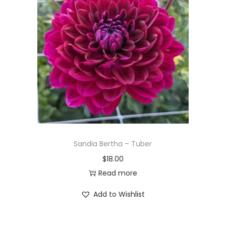
Sandia Bertha – Tuber
$
18.00
Read more
Add to Wishlist