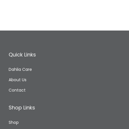
Quick Links
Dahlia Care
About Us
Contact
Shop Links
Shop