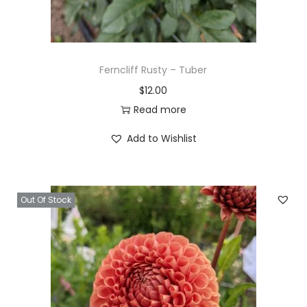
Ferncliff Rusty – Tuber
$
12.00
Read more
Add to Wishlist
Out Of Stock