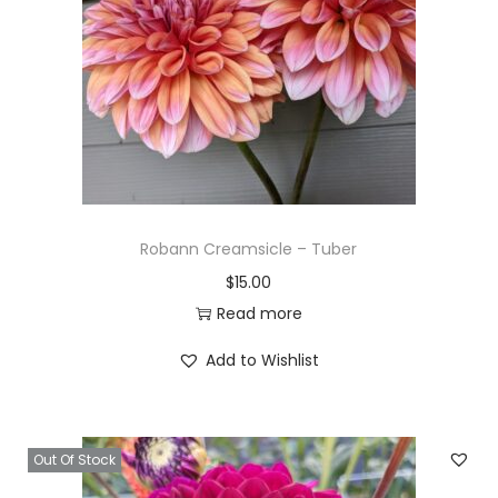
Robann Creamsicle – Tuber
$
15.00
Read more
Add to Wishlist
Out Of Stock