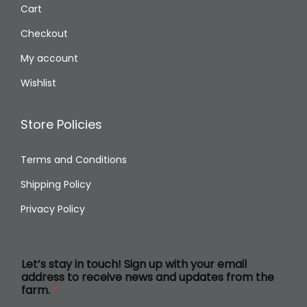
Cart
Checkout
My account
Wishlist
Store Policies
Terms and Conditions
Shipping Policy
Privacy Policy
L
Let’s stay in touch! Sign up with your email
e
address to receive news and updates from the
t
farm.
*
’
s