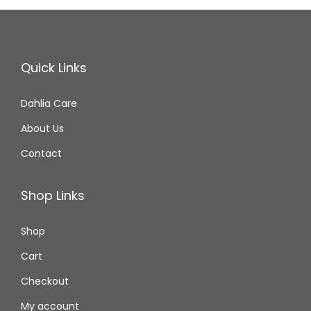
n
Quick Links
Dahlia Care
About Us
Contact
Shop Links
Shop
Cart
Checkout
My account