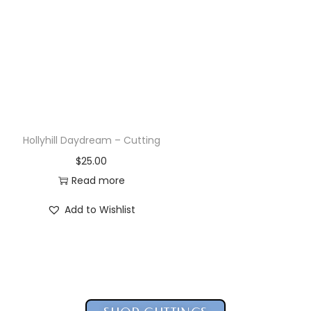
Hollyhill Pandora – Cutting
$
25.00
Read more
Add to Wishlist