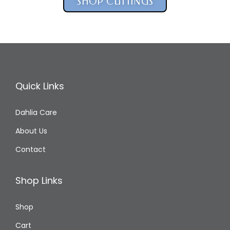
SHOP CUTTINGS
Quick Links
Dahlia Care
About Us
Contact
Shop Links
Shop
Cart