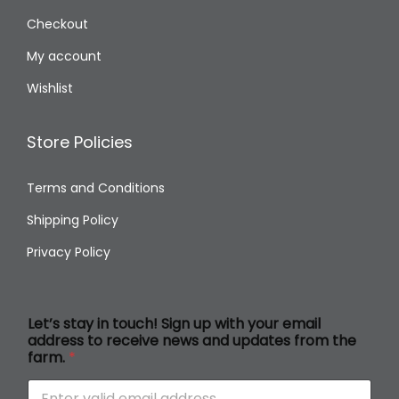
Checkout
My account
Wishlist
Store Policies
Terms and Conditions
Shipping Policy
Privacy Policy
s
Let’s stay in touch! Sign up with your email
t
address to receive news and updates from the
a
farm.
*
y
a
d