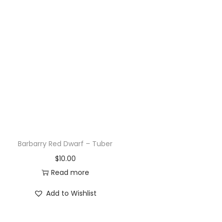
Bloomquist Jean – Tuber
$
20.00
Read more
Add to Wishlist