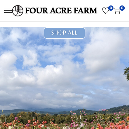
0
0
SHOP ALL