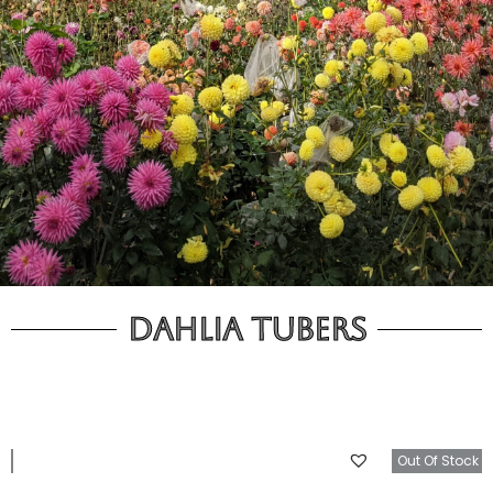
Dahlia Tubers
tock
Out Of Stock