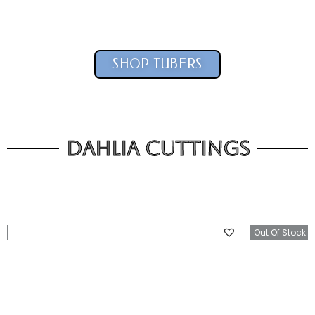
SHOP TUBERS
Dahlia Cuttings
tock
Out Of Stock