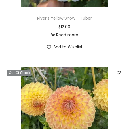
River’s Yellow Snow – Tuber
$
12.00
Read more
Add to Wishlist
Out Of Stock