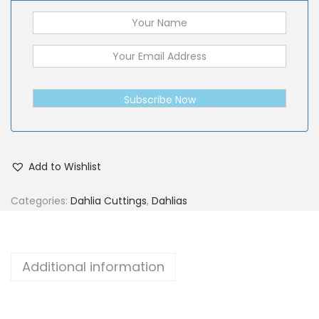
Subscribe Now
Add to Wishlist
Categories:
Dahlia Cuttings
,
Dahlias
Additional information