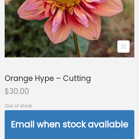
n
Orange Hype – Cutting
$
30.00
Out of stock
Email when stock available