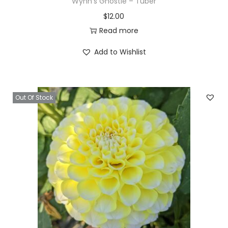
Wynn’s Ghostie – Tuber
$
12.00
Read more
Add to Wishlist
Out Of Stock