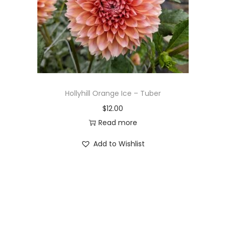
Hollyhill Orange Ice – Tuber
$
12.00
Read more
Add to Wishlist