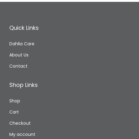
Quick Links
Dahlia Care
About Us
Contact
Shop Links
Shop
Cart
Checkout
My account