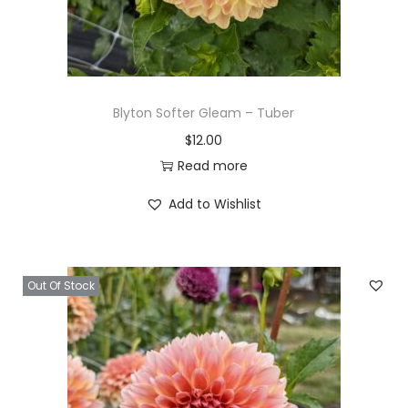
Blyton Softer Gleam – Tuber
$
12.00
Read more
Add to Wishlist
Out Of Stock