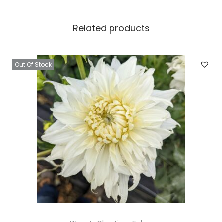
Related products
Out Of Stock