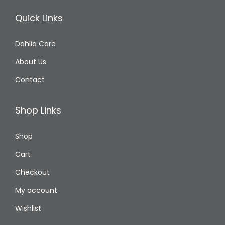
Quick Links
Dahlia Care
About Us
Contact
Shop Links
Shop
Cart
Checkout
My account
Wishlist