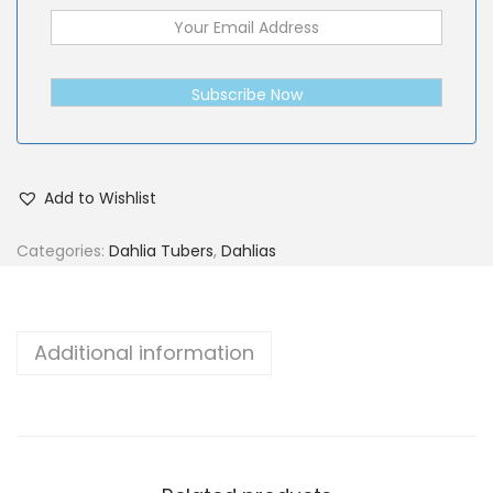
Subscribe Now
Add to Wishlist
Categories:
Dahlia Tubers
,
Dahlias
Additional information