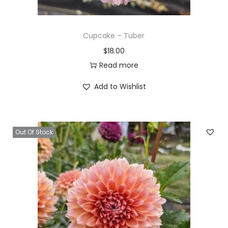
Cupcake – Tuber
$
18.00
Read more
Add to Wishlist
Out Of Stock