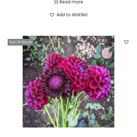
Read more
Add to Wishlist
Out Of Stock