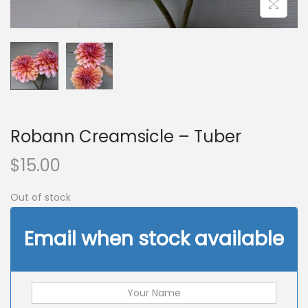
n
Robann Creamsicle – Tuber
$
15.00
Out of stock
Email when stock available