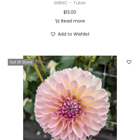
WBMC – Tuber
$
13.00
Read more
Add to Wishlist
Out Of Stock