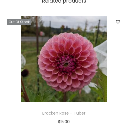
Related products
Out Of Stock
Bracken Rose – Tuber
$
15.00