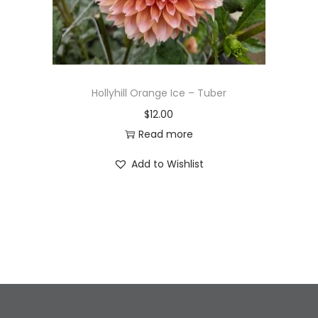
Hollyhill Orange Ice – Tuber
$
12.00
Read more
Add to Wishlist