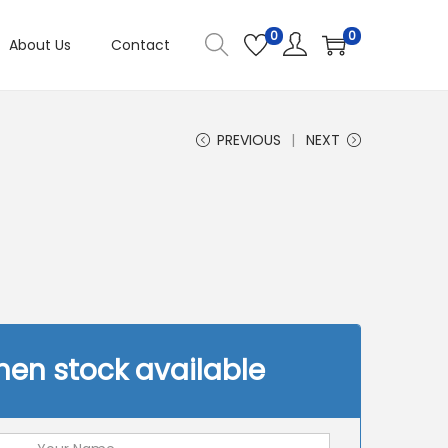
0
0
About Us
Contact
PREVIOUS
NEXT
hen stock available