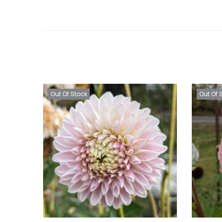
Out Of Stock
Out Of 