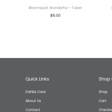
Bloomquist Wonderful – Tuber
$
15.00
Read more
Add to Wishlist
Quick Links
Shop 
Dahlia Care
Shop
About Us
Cart
Contact
Checko