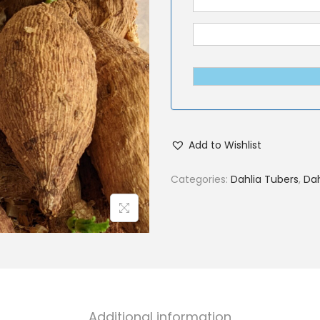
Add to Wishlist
Categories:
Dahlia Tubers
,
Dah
Additional information