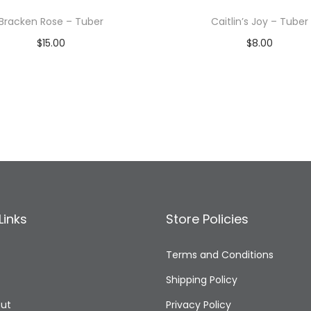
Bracken Rose – Tuber
Caitlin’s Joy – Tuber
$
15.00
$
8.00
Read more
Read more
Add to Wishlist
Add to Wishlist
Links
Store Policies
Terms and Conditions
Shipping Policy
ut
Privacy Policy