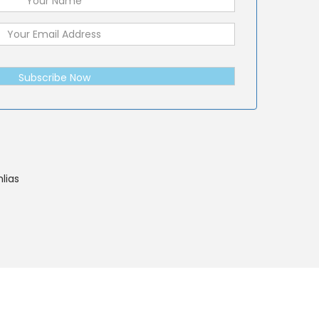
Subscribe Now
lias