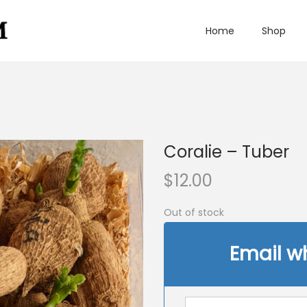
Home
Shop
Coralie – Tuber
$
12.00
Out of stock
Email w