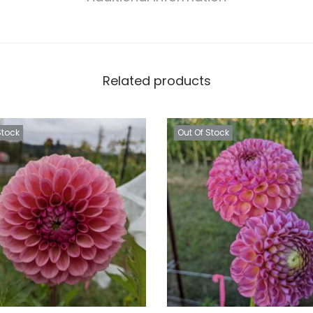
Related products
Stock
Out Of Stock