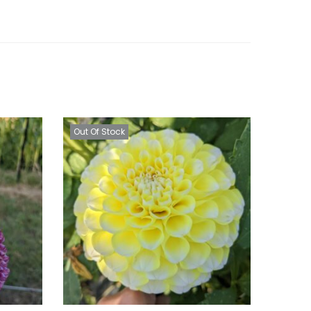
Out Of Stock