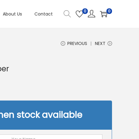
0
0
About Us
Contact
PREVIOUS
NEXT
ber
hen stock available