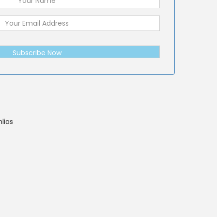
Subscribe Now
lias