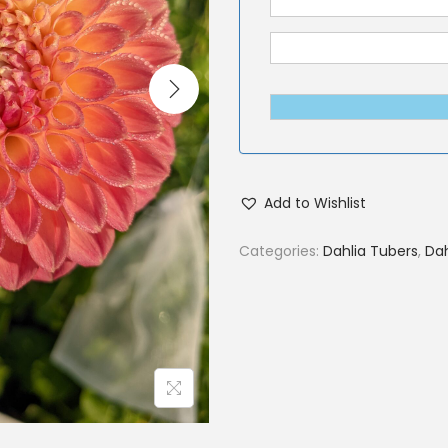
Add to Wishlist
Categories:
Dahlia Tubers
,
Dah