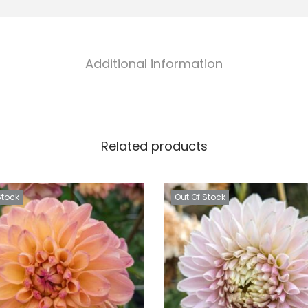
Additional information
Related products
Stock
Out Of Stock