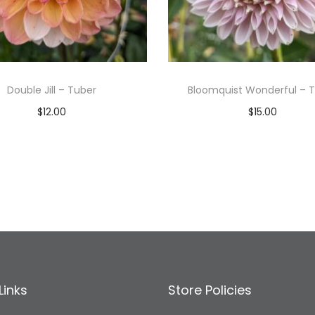
Double Jill – Tuber
Bloomquist Wonderful – 
$
12.00
$
15.00
Read more
Read more
Add to Wishlist
Add to Wishlist
Links
Store Policies