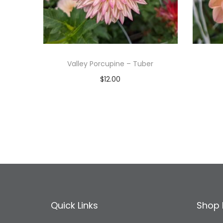
Valley Porcupine – Tuber
$
12.00
Read more
Add to Wishlist
Quick Links
Shop 