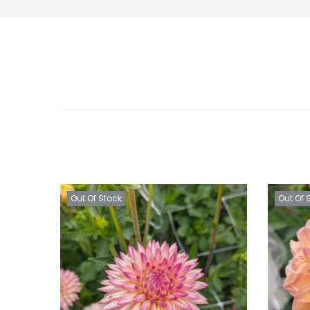
Out Of Stock
Out Of 