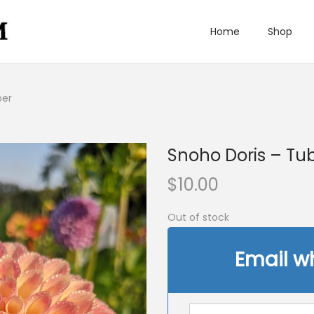
Home
Shop
ber
Snoho Doris – Tu
$
10.00
Out of stock
Email w