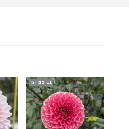
Out Of Stock