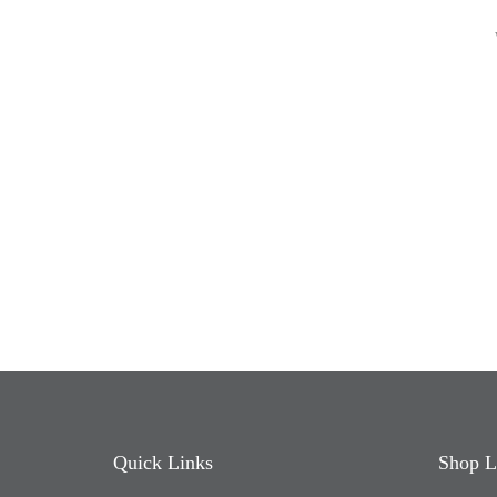
Quick Links
Shop L