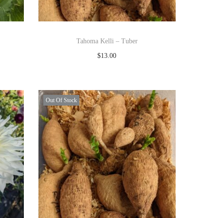
Tahoma Kelli – Tuber
$
13.00
Read more
Add to Wishlist
Out Of Stock