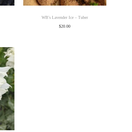
WB’s Lavender Ice – Tuber
$
20.00
Read more
Add to Wishlist