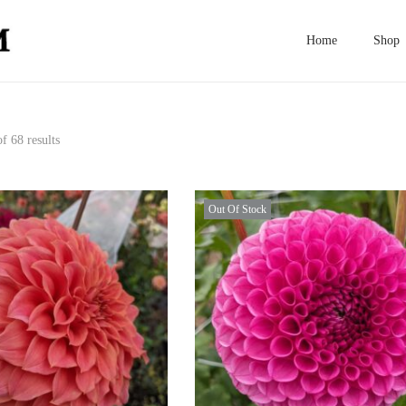
Home
Shop
f 68 results
Out Of Stock