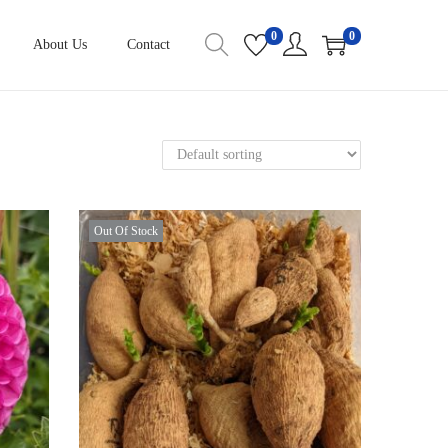
0
0
About Us
Contact
Out Of Stock