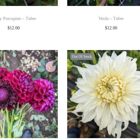
ey Porcupine – Tuber
Verda – Tuber
$
12.00
$
12.00
Read more
Read more
Add to Wishlist
Add to Wishlist
Out Of Stock