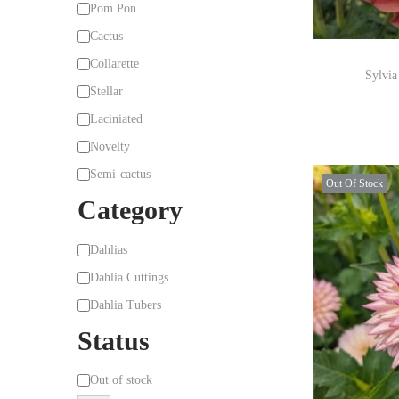
o
Pom Pon
T
n
Cactus
y
Collarette
p
Sylvia
Stellar
e
Laciniated
Novelty
Semi-cactus
Out Of Stock
Category
C
Dahlias
a
Dahlia Cuttings
t
Dahlia Tubers
e
Status
g
o
S
Out of stock
r