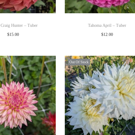
 Craig Hunter – Tuber
Tahoma April – Tuber
$
15.00
$
12.00
Read more
Read more
Add to Wishlist
Add to Wishlist
Out Of Stock