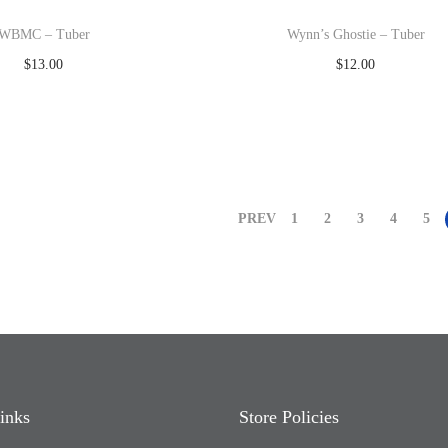
WBMC – Tuber
Wynn’s Ghostie – Tuber
$
13.00
$
12.00
Read more
Read more
Add to Wishlist
Add to Wishlist
PREV
1
2
3
4
5
inks
Store Policies