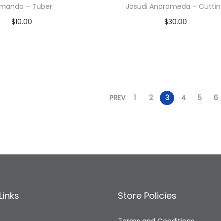
manda – Tuber
Josudi Andromeda – Cutti
$
10.00
$
30.00
Read more
Read more
Add to Wishlist
Add to Wishlist
PREV
1
2
3
4
5
6
Links
Store Policies
Terms and Conditions