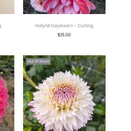
g
Hollyhill Daydream – Cutting
$
25.00
Read more
Add to Wishlist
Out Of Stock