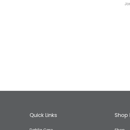
Jo
Quick Links
Shop 
Dahlia Care
Shop