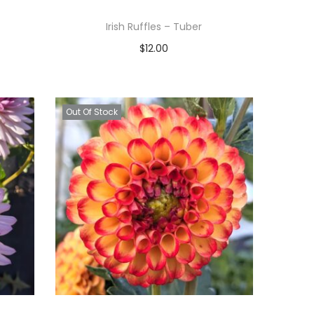
Irish Ruffles – Tuber
$
12.00
Read more
Add to Wishlist
Out Of Stock