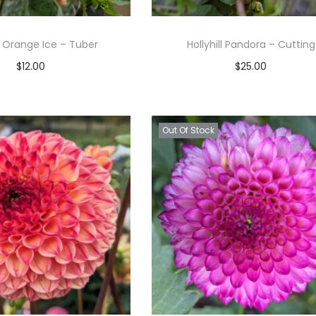
ll Orange Ice – Tuber
Hollyhill Pandora – Cutting
$
12.00
$
25.00
Read more
Read more
Add to Wishlist
Add to Wishlist
Out Of Stock