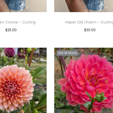
rc Connie – Cutting
Hapet Old Charm – Cuttin
$
25.00
$
30.00
Read more
Read more
Add to Wishlist
Add to Wishlist
Out Of Stock