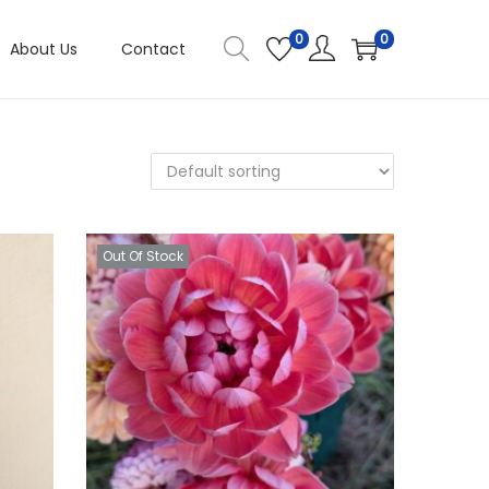
0
0
About Us
Contact
Out Of Stock