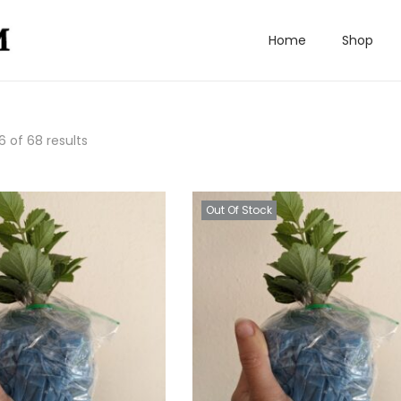
Home
Shop
6
of 68 results
Out Of Stock