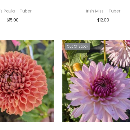
r’s Paula – Tuber
Irish Miss – Tuber
$
15.00
$
12.00
Read more
Read more
Add to Wishlist
Add to Wishlist
Out Of Stock