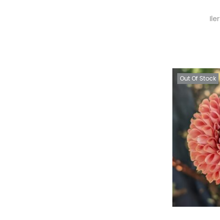
Ile
Out Of Stock