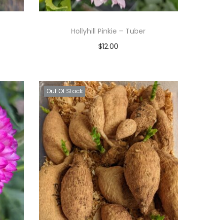
Hollyhill Pinkie – Tuber
$
12.00
Read more
Add to Wishlist
Out Of Stock